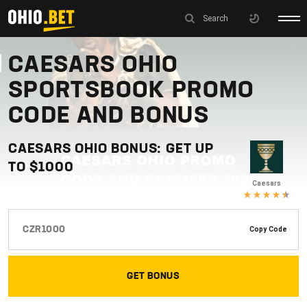
Search
CAESARS OHIO
SPORTSBOOK PROMO
CODE AND BONUS
CAESARS OHIO BONUS: GET UP
TO $1000
Caesars
CZR1000
Copy Code
GET BONUS