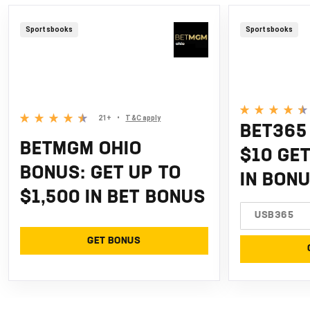
Sportsbooks
Sportsbooks
21+
T&C apply
BET365 
BETMGM OHIO
$10 GET
BONUS: GET UP TO
IN BON
$1,500 IN BET BONUS
USB365
GET BONUS