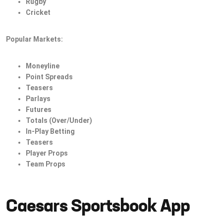
Rugby
Cricket
Popular Markets:
Moneyline
Point Spreads
Teasers
Parlays
Futures
Totals (Over/Under)
In-Play Betting
Teasers
Player Props
Team Props
Caesars Sportsbook App