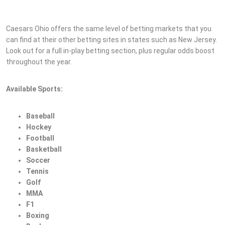
Caesars Ohio offers the same level of betting markets that you
can find at their other betting sites in states such as New Jersey.
Look out for a full in-play betting section, plus regular odds boost
throughout the year.
Available Sports:
Baseball
Hockey
Football
Basketball
Soccer
Tennis
Golf
MMA
F1
Boxing