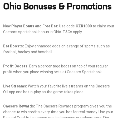
Ohio Bonuses & Promotions
New Player Bonus and Free Bet:
Use code
CZR1000
to claim your
Caesars sportsbook bonus in Ohio. T&Cs apply.
Bet Boosts:
Enjoy enhanced odds on a range of sports such as
football, hockey and baseball.
Profit Boosts:
Earn a percentage boost on top of your regular
profit when you place winning bets at Caesars Sportsbook.
Live Streams:
Watch your favorite live streams on the Caesars
OH app and bet in-play as the game takes place.
Caesars Rewards:
The Caesars Rewards program gives you the
chance to win credits every time you bet for real money. Use your
Reward Credits to access regular bonuses or redeem your Tier