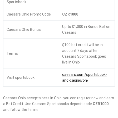
Sportsbook
Caesars Ohio Promo Code
CZR1000
Up to $1,000 in Bonus Bet on
Caesars Ohio Bonus
Caesars
$100 bet credit will be in
account 7 days after
Terms
Caesars Sportsbook goes
live in Ohio
caesars.com/sportsbook-
Visit sportsbook
and-casino/oh/
Caesars Ohio accepts bets in Ohio; you can register now and earn
a Bet Credit. Use Caesars Sportsbooks deposit code
CZR1000
and follow the terms.