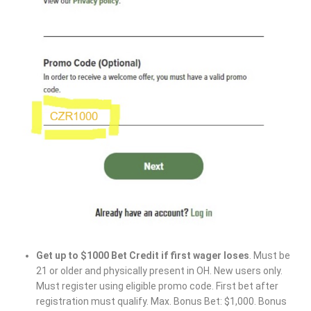
Get up to $1000 Bet Credit if first wager loses
. Must be
21 or older and physically present in OH. New users only.
Must register using eligible promo code. First bet after
registration must qualify. Max. Bonus Bet: $1,000. Bonus