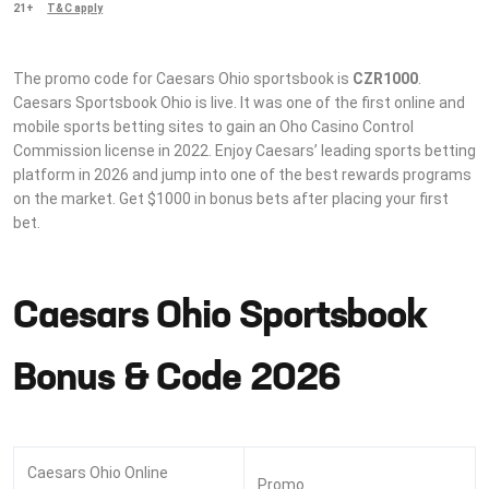
21+
T&C apply
The promo code for Caesars Ohio sportsbook is
CZR1000
.
Caesars Sportsbook Ohio is live. It was one of the first online and
mobile sports betting sites to gain an Oho Casino Control
Commission license in 2022. Enjoy Caesars’ leading sports betting
platform in 2026 and jump into one of the best rewards programs
on the market. Get $1000 in bonus bets after placing your first
bet.
Caesars Ohio Sportsbook
Bonus & Code
2026
Caesars Ohio Online
Promo