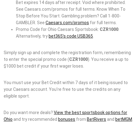
Bet expires 14 days after receipt. Void where prohibited.
See Caesars.com/promos for full terms. Know When To
Stop Before You Start. Gambling problem? Call 1-800-
GAMBLER. See
Caesars.com/promos
for full terms.
Promo Code for Ohio Caesars Sportsbook:
CZR1000
.
Alternatively, try
bet365’s code USB365
.
Simply sign up and complete the registration form, remembering
to enter the special promo code (
CZR1000
). You receive a up to
$1000 bet credit if your first wager loses.
You must use your Bet Credit within 7 days of it being issued to
your Caesars account. You’re free to use the credits on any
eligible sport.
Do you want more deals?
View the best sportsbook options for
Ohio
and try recommended
bonuses
from
BetRivers
and
betMGM
.