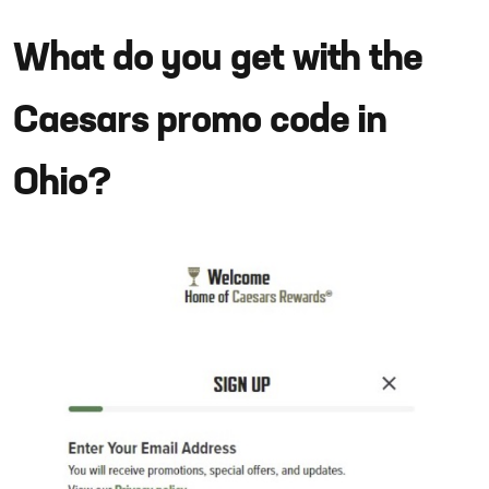
What do you get with the
Caesars promo code in
Ohio?