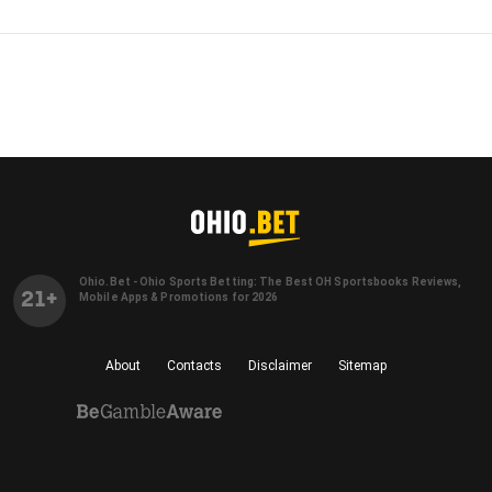
Ohio.Bet - Ohio Sports Betting: The Best OH Sportsbooks Reviews,
Mobile Apps & Promotions for 2026
About
Contacts
Disclaimer
Sitemap