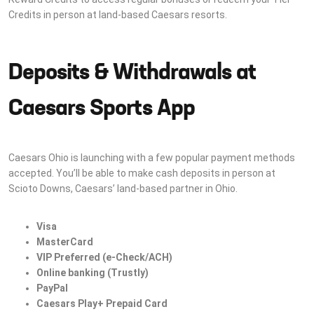
Credits in person at land-based Caesars resorts.
Deposits & Withdrawals at
Caesars Sports App
Caesars Ohio is launching with a few popular payment methods
accepted. You’ll be able to make cash deposits in person at
Scioto Downs, Caesars’ land-based partner in Ohio.
Visa
MasterCard
VIP Preferred (e-Check/ACH)
Online banking (Trustly)
PayPal
Caesars Play+ Prepaid Card