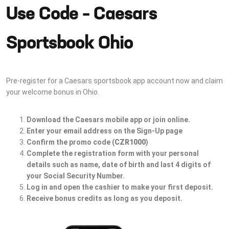
Use Code – Caesars
Sportsbook Ohio
Pre-register for a Caesars sportsbook app account now and claim
your welcome bonus in Ohio.
Download the Caesars mobile app or join online.
Enter your email address on the Sign-Up page
Confirm the promo code (
CZR1000
)
Complete the registration form with your personal
details such as name, date of birth and last 4 digits of
your Social Security Number.
Log in and open the cashier to make your first deposit.
Receive bonus credits as long as you deposit.