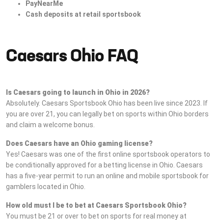
PayNearMe
Cash deposits at retail sportsbook
Caesars Ohio FAQ
Is Caesars going to launch in Ohio in 2026?
Absolutely. Caesars Sportsbook Ohio has been live since 2023. If
you are over 21, you can legally bet on sports within Ohio borders
and claim a welcome bonus.
Does Caesars have an Ohio gaming license?
Yes! Caesars was one of the first online sportsbook operators to
be conditionally approved for a betting license in Ohio. Caesars
has a five-year permit to run an online and mobile sportsbook for
gamblers located in Ohio.
How old must I be to bet at Caesars Sportsbook Ohio?
You must be 21 or over to bet on sports for real money at