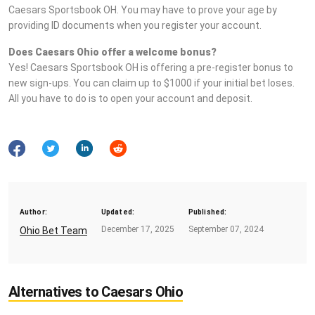
Caesars Sportsbook OH. You may have to prove your age by
providing ID documents when you register your account.
Does Caesars Ohio offer a welcome bonus?
Yes! Caesars Sportsbook OH is offering a pre-register bonus to
new sign-ups. You can claim up to $1000 if your initial bet loses.
All you have to do is to open your account and deposit.
Author:
Updated:
Published:
December 17, 2025
September 07, 2024
Ohio Bet Team
Alternatives to Caesars Ohio