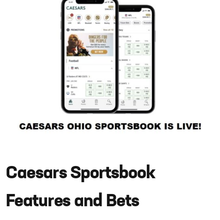
Caesars Sportsbook
Features and Bets