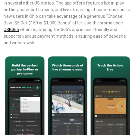
in several other US states. The app offers features like in-play
betting, cash-out options, and live streaming of numerous sports.
New users in Ohio can take advantage of a generous “Choose:
Bewt $5 Get $150 or $1,000 Bonus” offer. Use the promo code
USB365
when registering. bet365’s app is user-friendly and
supports various payment methods, ensuring ease of deposits
and withdrawals.