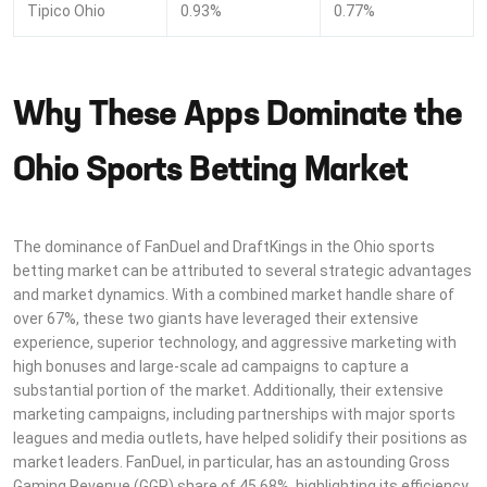
Tipico Ohio
0.93%
0.77%
Why These Apps Dominate the
Ohio Sports Betting Market
The dominance of FanDuel and DraftKings in the Ohio sports
betting market can be attributed to several strategic advantages
and market dynamics. With a combined market handle share of
over 67%, these two giants have leveraged their extensive
experience, superior technology, and aggressive marketing with
high bonuses and large-scale ad campaigns to capture a
substantial portion of the market. Additionally, their extensive
marketing campaigns, including partnerships with major sports
leagues and media outlets, have helped solidify their positions as
market leaders. FanDuel, in particular, has an astounding Gross
Gaming Revenue (GGR) share of 45.68%, highlighting its efficiency