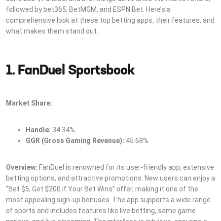
followed by bet365, BetMGM, and ESPN Bet. Here’s a
comprehensive look at these top betting apps, their features, and
what makes them stand out.
1.
FanDuel Sportsbook
Market Share:
Handle:
34.34%
GGR (Gross Gaming Revenue):
45.68%
Overview:
FanDuel is renowned for its user-friendly app, extensive
betting options, and attractive promotions. New users can enjoy a
“Bet $5, Get $200 if Your Bet Wins” offer, making it one of the
most appealing sign-up bonuses. The app supports a wide range
of sports and includes features like live betting, same game