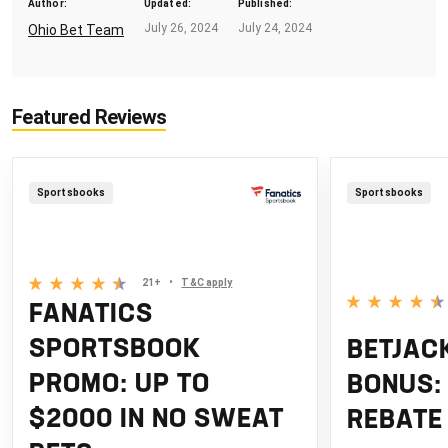
Author:
Updated:
Published:
July 26, 2024
July 24, 2024
Ohio Bet Team
Featured Reviews
Sportsbooks
Sportsbooks
21+
T&C apply
FANATICS
SPORTSBOOK
BETJAC
PROMO: UP TO
BONUS:
$2000 IN NO SWEAT
REBATE