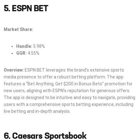
5.
ESPN BET
Market Share:
Handle:
5.98%
GGR:
4.55%
Overview:
ESPN BET leverages the brand’s extensive sports
media presence to offer a robust betting platform. The app
features a “Bet Anything, Get $200 in Bonus Bets” promotion for
new users, aligning with ESPN’s reputation for generous offers.
The app is designed to be intuitive and easy to navigate, providing
users with a comprehensive sports betting experience, including
live betting and in-depth analysis.
6.
Caesars Sportsbook