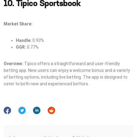
10.
Tipico Sportsbook
Market Share:
Handle:
0.93%
GGR:
0.77%
Overview:
Tipico offers a straightforward and user-friendly
betting app. New users can enjoy a welcome bonus and a variety
of betting options, including live betting. The app is designed to
cater to both new and experienced bettors.