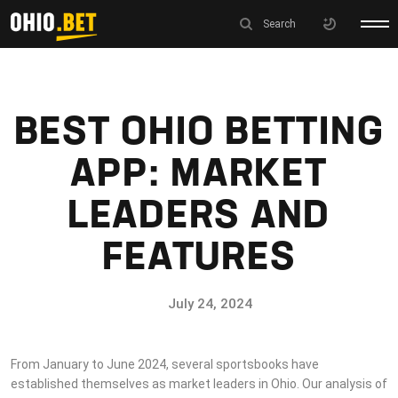
Search
BEST OHIO BETTING
APP: MARKET
LEADERS AND
FEATURES
July 24, 2024
From January to June 2024, several sportsbooks have
established themselves as market leaders in Ohio. Our analysis of