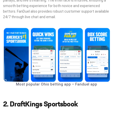
parlays, and live streaming. The interface is intuitive, ensuring a
smooth betting experience for both novice and experienced
bettors. FanDuel also provides robust customer support available
24/7 through live chat and email.
Most popular Ohio betting app – Fanduel app
2.
DraftKings Sportsbook