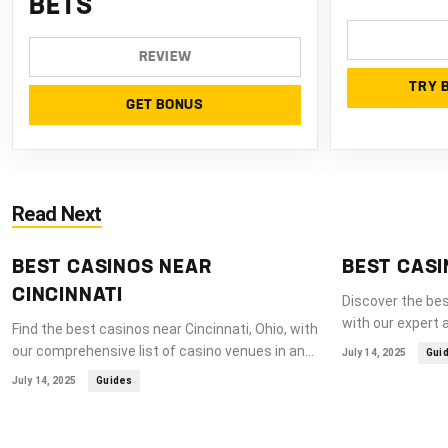
BETS
REVIEW
TRY 
GET BONUS
Read Next
BEST CASINOS NEAR
BEST CASI
CINCINNATI
Discover the bes
with our expert 
Find the best casinos near Cincinnati, Ohio, with
enthusiasts. Ge
our comprehensive list of casino venues in and
July 14, 2025
Gui
around the…
July 14, 2025
Guides