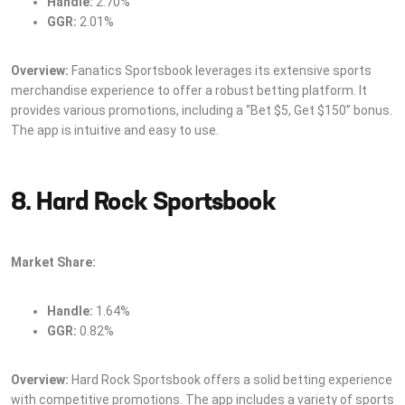
Handle:
2.70%
GGR:
2.01%
Overview:
Fanatics Sportsbook leverages its extensive sports
merchandise experience to offer a robust betting platform. It
provides various promotions, including a “Bet $5, Get $150” bonus.
The app is intuitive and easy to use.
8.
Hard Rock Sportsbook
Market Share:
Handle:
1.64%
GGR:
0.82%
Overview:
Hard Rock Sportsbook offers a solid betting experience
with competitive promotions. The app includes a variety of sports