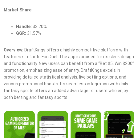
Market Share:
Handle:
33.20%
GGR:
31.57%
Overview:
DraftKings offers a highly competitive platform with
features similar to FanDuel. The app is praised for its sleek design
and functionality. New users can benefit from a “Bet $5, Win $200”
promotion, emphasizing ease of entry. DraftKings excels in
providing detailed statistical analysis, live betting options, and
various promotional boosts. Its seamless integration with daily
fantasy sports offers an added advantage for users who enjoy
both betting and fantasy sports.