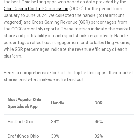
the best Ohio betting apps was based on data provided by the
Ohio Casino Control Commission
(OCCC) for the period from
January to June 2024. We collected the handle (total amount
wagered) and Gross Gaming Revenue (GGR) percentages from
the OCCC’s monthly reports. These metrics indicate the market
share and profitability of each sportsbook, respectively. Handle
percentages reflect user engagement and total betting volume,
while GGR percentages indicate the revenue efficiency of each
platform.
Here’s a comprehensive look at the top betting apps, their market
shares, and what makes each stand out.
Most Popular Ohio
Handle
GGR
Sportsbook App
FanDuel Ohio
34%
46%
DraftKings Ohio
33%
32%