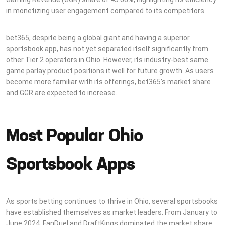
in monetizing user engagement compared to its competitors.
bet365, despite being a global giant and having a superior
sportsbook app, has not yet separated itself significantly from
other Tier 2 operators in Ohio. However, its industry-best same
game parlay product positions it well for future growth. As users
become more familiar with its offerings, bet365’s market share
and GGR are expected to increase.
Most Popular Ohio
Sportsbook Apps
As sports betting continues to thrive in Ohio, several sportsbooks
have established themselves as market leaders. From January to
June 2024, FanDuel and DraftKings dominated the market share,