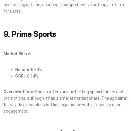
and betting options, ensuring a comprehensive betting platform
for users.
9.
Prime Sports
Market Share:
Handle:
0.94%
GGR:
-0.14%
Overview:
Prime Sports offers unique betting opportunities and
promotions, although it has a smaller market share. The app aims
to provide a seamless betting experience with a focus on user
engagement.