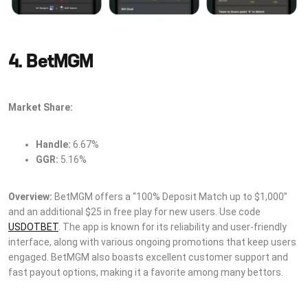
4.
BetMGM
Market Share:
Handle:
6.67%
GGR:
5.16%
Overview:
BetMGM offers a “100% Deposit Match up to $1,000”
and an additional $25 in free play for new users. Use code
USDOTBET
. The app is known for its reliability and user-friendly
interface, along with various ongoing promotions that keep users
engaged. BetMGM also boasts excellent customer support and
fast payout options, making it a favorite among many bettors.