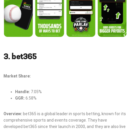
3.
bet365
Market Share:
Handle:
7.05%
GGR:
6.58%
Overview:
bet365 is a global leader in sports betting, known for its
comprehensive sports and events coverage. They have
developed bet365 since their launch in 2000, and they are also live