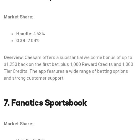
Market Share:
Handle:
4.53%
GGR:
2.04%
Overview:
Caesars offers a substantial welcome bonus of up to
$1,250 back on the first bet, plus 1,000 Reward Credits and 1,000
Tier Credits. The app features a wide range of betting options
and strong customer support.
7.
Fanatics Sportsbook
Market Share: