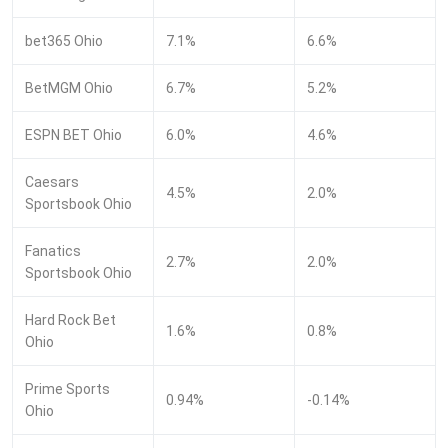
bet365 Ohio
7.1%
6.6%
BetMGM Ohio
6.7%
5.2%
ESPN BET Ohio
6.0%
4.6%
Caesars
4.5%
2.0%
Sportsbook Ohio
Fanatics
2.7%
2.0%
Sportsbook Ohio
Hard Rock Bet
1.6%
0.8%
Ohio
Prime Sports
0.94%
-0.14%
Ohio