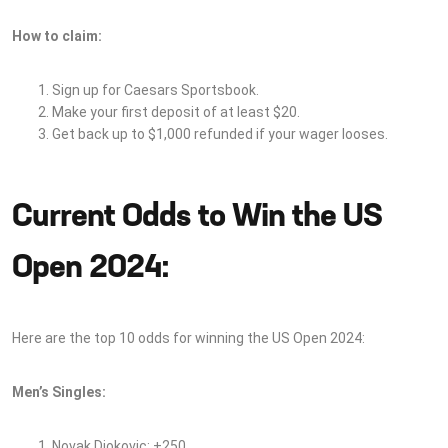
How to claim:
Sign up for Caesars Sportsbook.
Make your first deposit of at least $20.
Get back up to $1,000 refunded if your wager looses.
Current Odds to Win the US
Open 2024:
Here are the top 10 odds for winning the US Open 2024:
Men’s Singles:
Novak Djokovic: +250