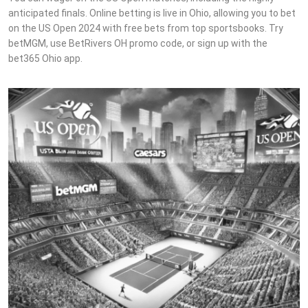
anticipated finals. Online betting is live in Ohio, allowing you to bet
on the US Open 2024 with free bets from top sportsbooks. Try
betMGM, use BetRivers OH promo code, or sign up with the
bet365 Ohio app.