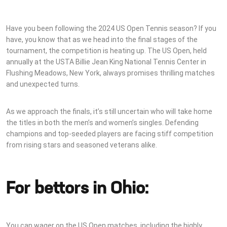
Have you been following the 2024 US Open Tennis season? If you
have, you know that as we head into the final stages of the
tournament, the competition is heating up. The US Open, held
annually at the USTA Billie Jean King National Tennis Center in
Flushing Meadows, New York, always promises thrilling matches
and unexpected turns.
As we approach the finals, it’s still uncertain who will take home
the titles in both the men’s and women’s singles. Defending
champions and top-seeded players are facing stiff competition
from rising stars and seasoned veterans alike.
For bettors in Ohio:
You can wager on the US Open matches, including the highly