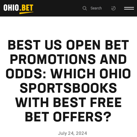
Search
BEST US OPEN BET
PROMOTIONS AND
ODDS: WHICH OHIO
SPORTSBOOKS
WITH BEST FREE
BET OFFERS?
July 24, 2024