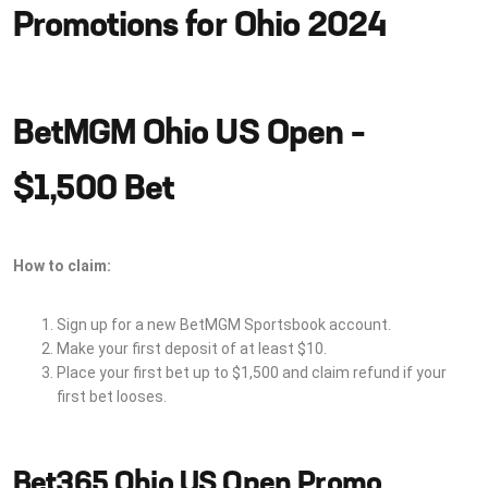
Promotions for Ohio 2024
BetMGM Ohio US Open –
$1,500 Bet
How to claim:
Sign up for a new BetMGM Sportsbook account.
Make your first deposit of at least $10.
Place your first bet up to $1,500 and claim refund if your
first bet looses.
Bet365 Ohio US Open Promo