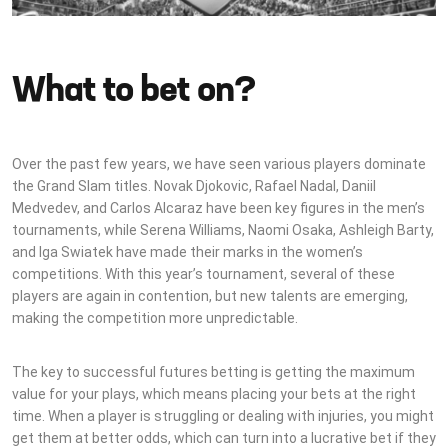
What to bet on?
Over the past few years, we have seen various players dominate
the Grand Slam titles. Novak Djokovic, Rafael Nadal, Daniil
Medvedev, and Carlos Alcaraz have been key figures in the men’s
tournaments, while Serena Williams, Naomi Osaka, Ashleigh Barty,
and Iga Swiatek have made their marks in the women’s
competitions. With this year’s tournament, several of these
players are again in contention, but new talents are emerging,
making the competition more unpredictable.
The key to successful futures betting is getting the maximum
value for your plays, which means placing your bets at the right
time. When a player is struggling or dealing with injuries, you might
get them at better odds, which can turn into a lucrative bet if they