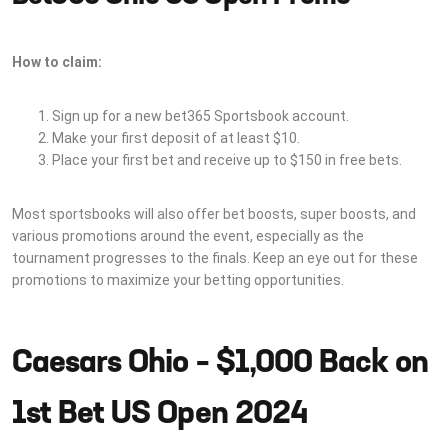
How to claim:
Sign up for a new bet365 Sportsbook account.
Make your first deposit of at least $10.
Place your first bet and receive up to $150 in free bets.
Most sportsbooks will also offer bet boosts, super boosts, and
various promotions around the event, especially as the
tournament progresses to the finals. Keep an eye out for these
promotions to maximize your betting opportunities.
Caesars Ohio – $1,000 Back on
1st Bet US Open 2024