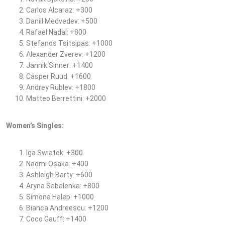
Carlos Alcaraz: +300
Daniil Medvedev: +500
Rafael Nadal: +800
Stefanos Tsitsipas: +1000
Alexander Zverev: +1200
Jannik Sinner: +1400
Casper Ruud: +1600
Andrey Rublev: +1800
Matteo Berrettini: +2000
Women’s Singles:
Iga Swiatek: +300
Naomi Osaka: +400
Ashleigh Barty: +600
Aryna Sabalenka: +800
Simona Halep: +1000
Bianca Andreescu: +1200
Coco Gauff: +1400