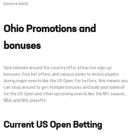
bounce back.
Ohio Promotions and
bonuses
Sportsbooks around the country offer attractive sign-up
bonuses, free bet offers, and various perks to entice players
during major events like the US Open. For bettors, this means you
can shop around to get multiple bonuses and build your bankroll
for the US Open and other upcoming events like the NFL season,
NBA, and NHL playoffs.
Current US Open Betting