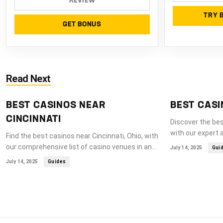
REVIEW
TRY 
GET BONUS
Read Next
BEST CASINOS NEAR
BEST CASI
CINCINNATI
Discover the bes
with our expert 
Find the best casinos near Cincinnati, Ohio, with
enthusiasts. Ge
our comprehensive list of casino venues in and
July 14, 2025
Gui
around the…
July 14, 2025
Guides