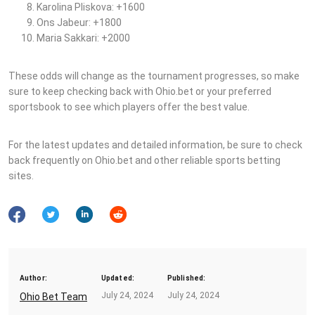
Karolina Pliskova: +1600
Ons Jabeur: +1800
Maria Sakkari: +2000
These odds will change as the tournament progresses, so make
sure to keep checking back with Ohio.bet or your preferred
sportsbook to see which players offer the best value.
For the latest updates and detailed information, be sure to check
back frequently on Ohio.bet and other reliable sports betting
sites.
Author:
Updated:
Published:
July 24, 2024
July 24, 2024
Ohio Bet Team