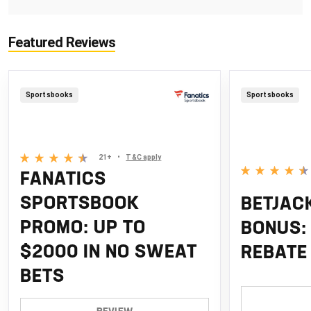
Featured Reviews
Sportsbooks
Sportsbooks
21+
T&C apply
FANATICS
SPORTSBOOK
BETJAC
PROMO: UP TO
BONUS:
$2000 IN NO SWEAT
REBATE
BETS